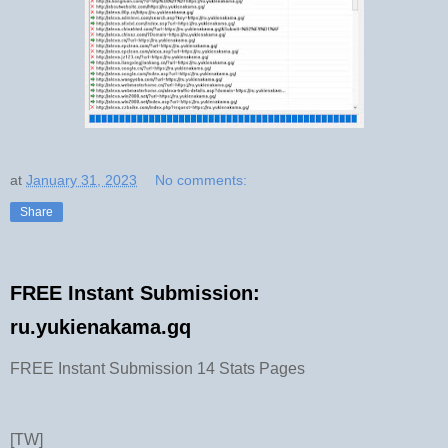
at
January 31, 2023
No comments:
Share
FREE Instant Submission:
ru.yukienakama.gq
FREE Instant Submission 14 Stats Pages
[TW]