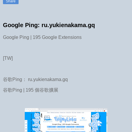
Share
Google Ping: ru.yukienakama.gq
Google Ping | 195 Google Extensions
[TW]
谷歌Ping： ru.yukienakama.gq
谷歌Ping | 195 個谷歌擴展