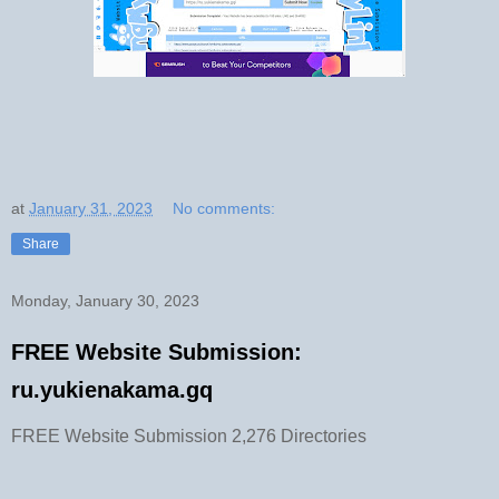
at
January 31, 2023
No comments:
Share
Monday, January 30, 2023
FREE Website Submission:
ru.yukienakama.gq
FREE Website Submission 2,276 Directories