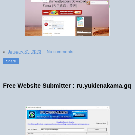
at
January 31, 2023
No comments:
Share
Free Website Submitter : ru.yukienakama.gq