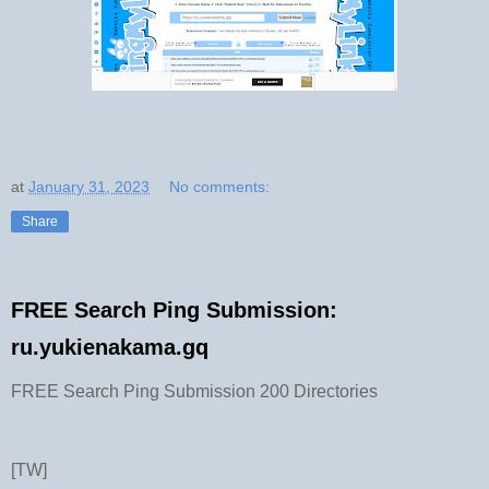
at
January 31, 2023
No comments:
Share
FREE Search Ping Submission:
ru.yukienakama.gq
FREE Search Ping Submission 200 Directories
[TW]