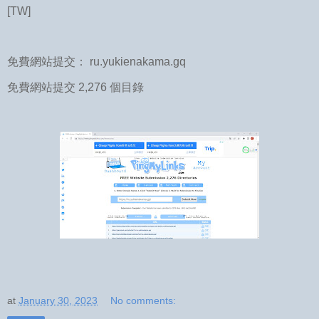
[TW]
免費網站提交： ru.yukienakama.gq
免費網站提交 2,276 個目錄
at
January 30, 2023
No comments: