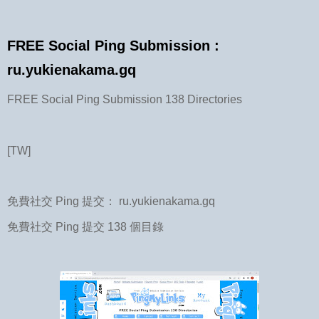
FREE Social Ping Submission :
ru.yukienakama.gq
FREE Social Ping Submission 138 Directories
[TW]
免費社交 Ping 提交： ru.yukienakama.gq
免費社交 Ping 提交 138 個目錄