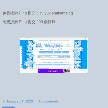
免費搜索 Ping 提交： ru.yukienakama.gq
免費搜索 Ping 提交 200 個目錄
at
January 31, 2023
No comments: