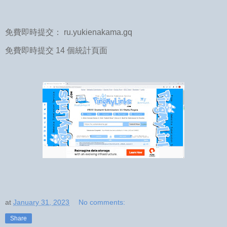
免費即時提交： ru.yukienakama.gq
免費即時提交 14 個統計頁面
at
January 31, 2023
No comments:
Share