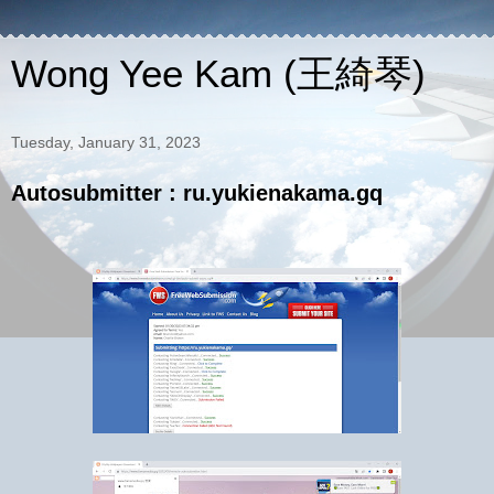
Wong Yee Kam (王綺琴)
Tuesday, January 31, 2023
Autosubmitter : ru.yukienakama.gq