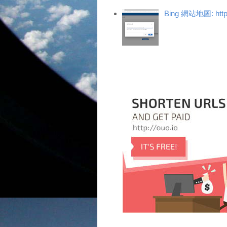
Bing 網站地圖: https