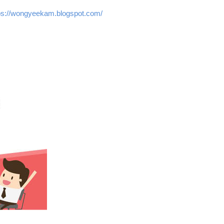
://wongyeekam.blogspot.com/