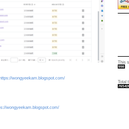
This si
https://wongyeekam.blogspot.com/
Total t
s://wongyeekam.blogspot.com/