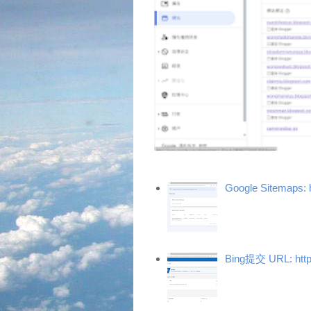
Google Sitemaps: 
Bing提交 URL: http