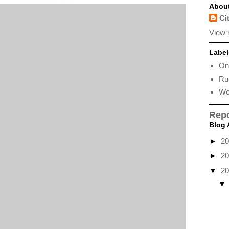
Abou
Ci
View 
Label
Onl
Ru
Wo
Repo
Blog 
►
2
►
2
▼
2