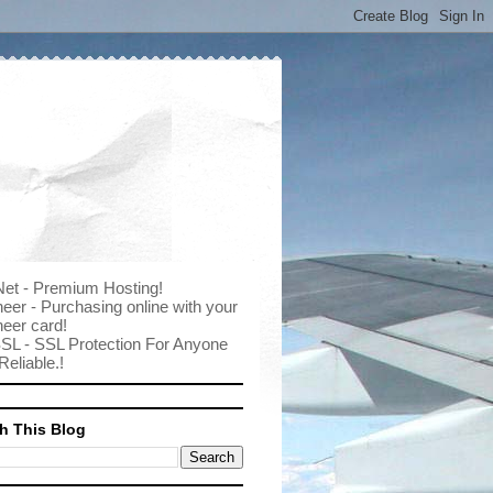
Net - Premium Hosting!
eer - Purchasing online with your
eer card!
SL - SSL Protection For Anyone
Reliable.!
h This Blog