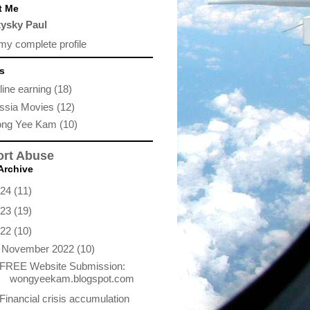
t Me
tysky Paul
my complete profile
s
ine earning
(18)
ssia Movies
(12)
ng Yee Kam
(10)
rt Abuse
Archive
024
(11)
023
(19)
022
(10)
▼
November 2022
(10)
FREE Website Submission:
wongyeekam.blogspot.com
Financial crisis accumulation