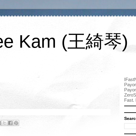
ee Kam (王綺琴)
IFast
Payon
Payon
ZeroS
Fast. 
Searc