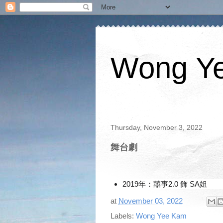
Wong Y
Thursday, November 3, 2022
舞台劇
2019年：囍事2.0 飾 SA姐
at
November 03, 2022
Labels:
Wong Yee Kam