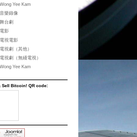
Wong Yee Kam
音樂錄像
舞台劇
電影
電視電影
電視劇（其他）
電視劇（無綫電視）
Wong Yee Kam
 Sell Bitcoin! QR code: