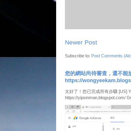
Newer Post
Subscribe to:
Post Comments (At
您的網站尚待審查，還不能放
https://wongyeekam.blogs
太好了！您已完成所有步驟 [US] Your site i
https://yipsinman.blogspot.com/ Gre