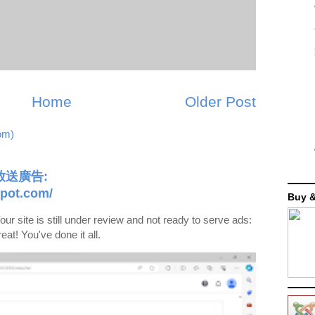
Home
Older Post
om)
送廣告:
pot.com/
Buy &
s still under review and not ready to serve ads:
at! You've done it all.