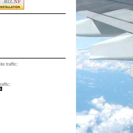
te traffic:
raffic: