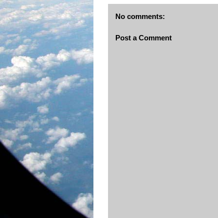
No comments:
Post a Comment