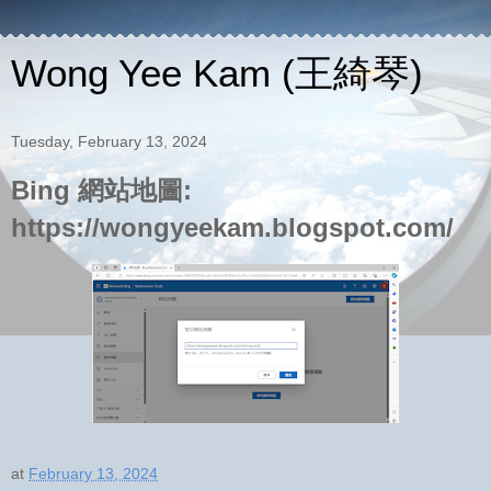
Wong Yee Kam (王綺琴)
Tuesday, February 13, 2024
Bing 網站地圖:
https://wongyeekam.blogspot.com/
at
February 13, 2024