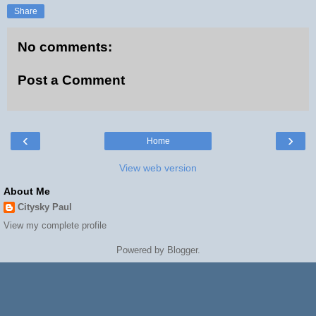
Share
No comments:
Post a Comment
‹
›
Home
View web version
About Me
Citysky Paul
View my complete profile
Powered by
Blogger
.